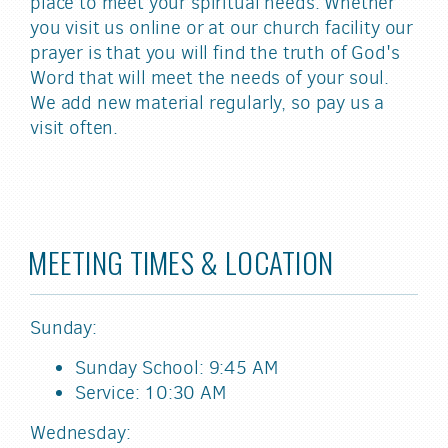
place to meet your spiritual needs. Whether
you visit us online or at our church facility our
prayer is that you will find the truth of God's
Word that will meet the needs of your soul.
We add new material regularly, so pay us a
visit often.
MEETING TIMES & LOCATION
Sunday:
Sunday School: 9:45 AM
Service: 10:30 AM
Wednesday: