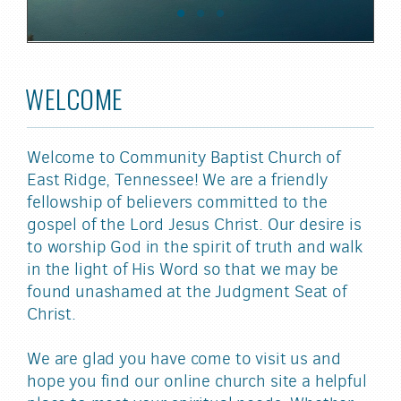
WELCOME
Welcome to Community Baptist Church of
East Ridge, Tennessee! We are a friendly
fellowship of believers committed to the
gospel of the Lord Jesus Christ. Our desire is
to worship God in the spirit of truth and walk
in the light of His Word so that we may be
found unashamed at the Judgment Seat of
Christ.
We are glad you have come to visit us and
hope you find our online church site a helpful