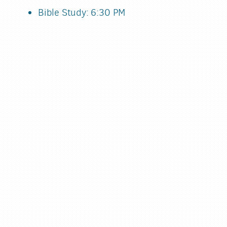
Bible Study: 6:30 PM