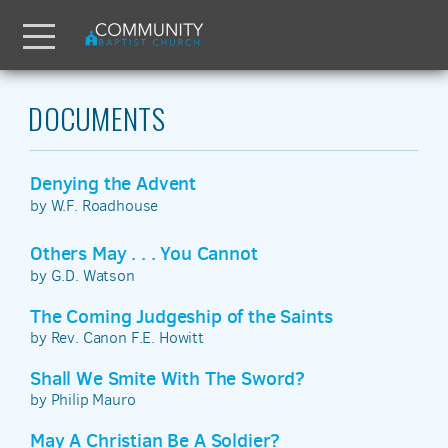
Skip to main content
Menu
DOCUMENTS
Denying the Advent
by W.F. Roadhouse
Others May . . . You Cannot
by G.D. Watson
The Coming Judgeship of the Saints
by Rev. Canon F.E. Howitt
Shall We Smite With The Sword?
by Philip Mauro
May A Christian Be A Soldier?