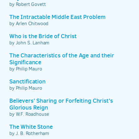
by Robert Govett
The Intractable Middle East Problem
by Arlen Chitwood
Who is the Bride of Christ
by John S. Lanham
The Characteristics of the Age and their
Significance
by Philip Mauro
Sanctification
by Philip Mauro
Believers’ Sharing or Forfeiting Christ’s
Glorious Reign
by W.F. Roadhouse
The White Stone
by J. B. Rotherham